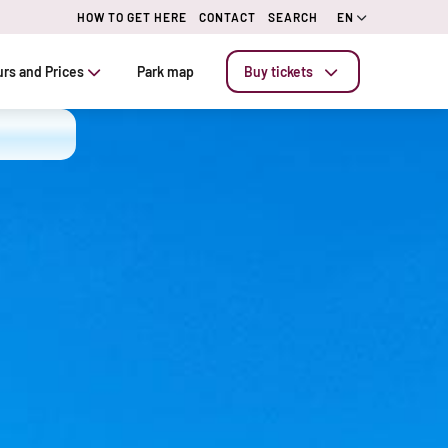
HOW TO GET HERE
CONTACT
SEARCH
EN
rs and Prices
Park map
Buy tickets