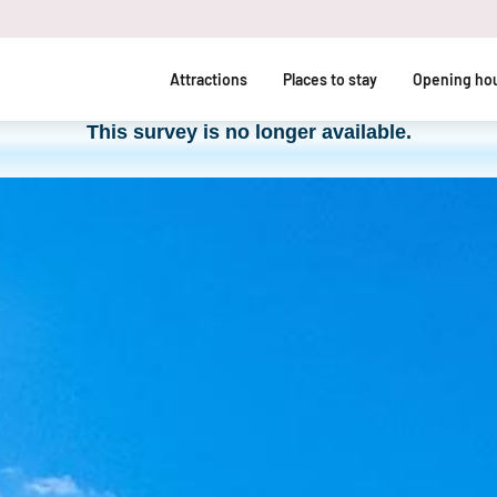
Attractions
Places to stay
Opening hou