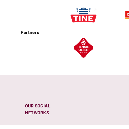
Partners
OUR SOCIAL
NETWORKS